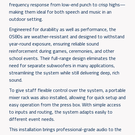
frequency response from low-end punch to crisp highs—
making them ideal for both speech and music in an
outdoor setting.
Engineered for durability as well as performance, the
OS80s are weather-resistant and designed to withstand
year-round exposure, ensuring reliable sound
reinforcement during games, ceremonies, and other
school events. Their full-range design eliminates the
need for separate subwoofers in many applications,
streamlining the system while still delivering deep, rich
sound.
To give staff flexible control over the system, a portable
mixer rack was also installed, allowing for quick setup and
easy operation from the press box. With simple access
to inputs and routing, the system adapts easily to
different event needs.
This installation brings professional-grade audio to the