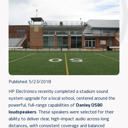
Published:
5/23/2018
HP Electronics recently completed a stadium sound
system upgrade for a local school, centered around the
powerful, full-range capabilities of
Danley OS80
loudspeakers
. These speakers were selected for their
ability to deliver clear, high-impact audio across long
distances, with consistent coverage and balanced