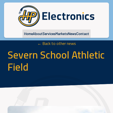
Home
About
Services
Markets
News
Contact
← Back to other news
Severn School Athletic
Field