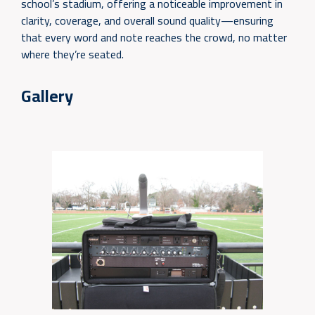
school’s stadium, offering a noticeable improvement in
clarity, coverage, and overall sound quality—ensuring
that every word and note reaches the crowd, no matter
where they’re seated.
Gallery