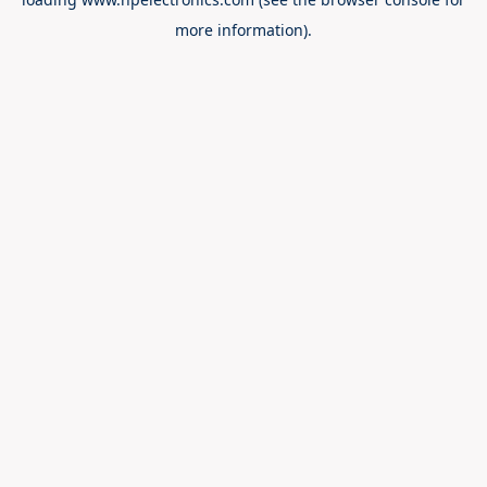
more information).