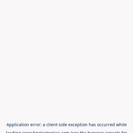
Application error: a
client
-side exception has occurred while
loading
www.hpelectronics.com
(see the
browser console
for