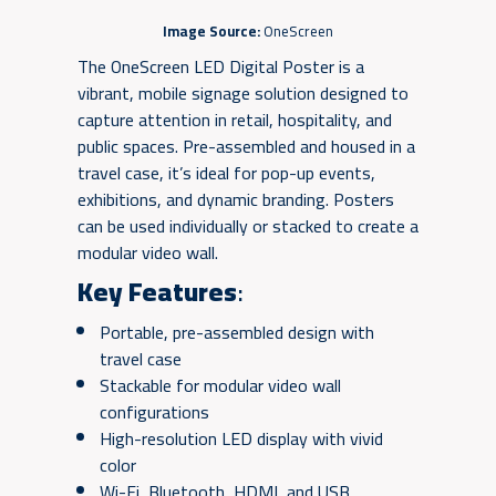
Image Source:
OneScreen
The OneScreen LED Digital Poster is a
vibrant, mobile signage solution designed to
capture attention in retail, hospitality, and
public spaces. Pre-assembled and housed in a
travel case, it’s ideal for pop-up events,
exhibitions, and dynamic branding. Posters
can be used individually or stacked to create a
modular video wall.
Key Features
:
Portable, pre-assembled design with
travel case
Stackable for modular video wall
configurations
High-resolution LED display with vivid
color
Wi-Fi, Bluetooth, HDMI, and USB