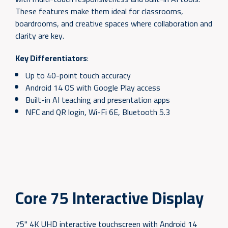
These features make them ideal for classrooms,
boardrooms, and creative spaces where collaboration and
clarity are key.
Key Differentiators
:
Up to 40-point touch accuracy
Android 14 OS with Google Play access
Built-in AI teaching and presentation apps
NFC and QR login, Wi-Fi 6E, Bluetooth 5.3
Core 75 Interactive Display
75" 4K UHD interactive touchscreen with Android 14