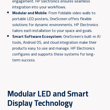
engagement. HP Electronics ensures seamless
integration into your workflows.
Modular and Mobile
: From foldable video walls to
portable LED posters, OneScreen offers flexible
solutions for dynamic environments. HP Electronics
tailors each installation to your space and goals.
Smart Software Ecosystem
: OneScreen’s built-in AI
tools, Android OS, and cloud integration make their
products easy to use and manage. HP Electronics
configures and supports these systems for long-
term success.
Modular LED and Smart
Display Technology