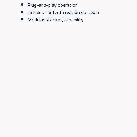
Plug-and-play operation
Includes content creation software
Modular stacking capability