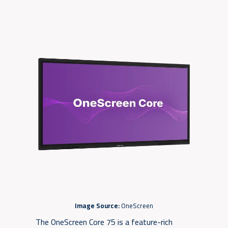
Image Source:
OneScreen
The OneScreen Core 75 is a feature-rich