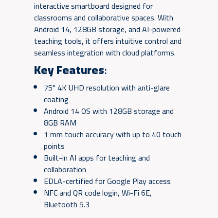
interactive smartboard designed for
classrooms and collaborative spaces. With
Android 14, 128GB storage, and AI-powered
teaching tools, it offers intuitive control and
seamless integration with cloud platforms.
Key Features
:
75" 4K UHD resolution with anti-glare
coating
Android 14 OS with 128GB storage and
8GB RAM
1 mm touch accuracy with up to 40 touch
points
Built-in AI apps for teaching and
collaboration
EDLA-certified for Google Play access
NFC and QR code login, Wi-Fi 6E,
Bluetooth 5.3