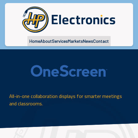
Home
About
Services
Markets
News
Contact
All-in-one collaboration displays for smarter meetings
and classrooms.