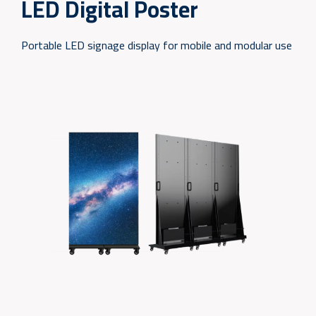
LED Digital Poster
Portable LED signage display for mobile and modular use