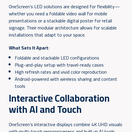
OneScreen’s LED solutions are designed for flexibility—
whether you need a foldable video wall for mobile
presentations or a stackable digital poster for retail
signage. Their modular architecture allows for scalable
installations that adapt to your space.
What Sets It Apart
:
Foldable and stackable LED configurations
Plug-and-play setup with travel-ready cases
High refresh rates and vivid color reproduction
Android-powered with wireless sharing and content
tools
Interactive Collaboration
with AI and Touch
OneScreen’s interactive displays combine 4K UHD visuals
with multi-touch responsiveness and built-in AI tools.