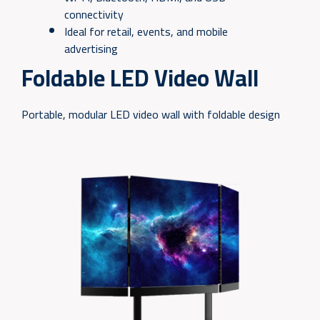
connectivity
Ideal for retail, events, and mobile
advertising
Foldable LED Video Wall
Portable, modular LED video wall with foldable design