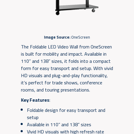
Image Source:
OneScreen
The Foldable LED Video Wall from OneScreen
is built for mobility and impact. Available in
110” and 138” sizes, it folds into a compact
form for easy transport and setup. With vivid
HD visuals and plug-and-play functionality,
it’s perfect for trade shows, conference
rooms, and touring presentations.
Key Features
:
Foldable design for easy transport and
setup
Available in 110” and 138” sizes
Vivid HD visuals with high refresh rate