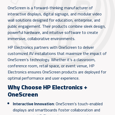
OneScreen is a forward-thinking manufacturer of
interactive displays, digital signage, and modular video
wall solutions designed for education, enterprise, and
public engagement. Their products combine sleek design,
powerful hardware, and intuitive software to create
immersive, collaborative environments.
HP Electronics partners with OneScreen to deliver
customized AV installations that maximize the impact of
OneScreen’s technology. Whether it’s a classroom,
conference room, retail space, or event venue, HP
Electronics ensures OneScreen products are deployed for
optimal performance and user experience.
Why Choose HP Electronics +
OneScreen
Interactive Innovation
: OneScreen’s touch-enabled
displays and smartboards foster collaboration and